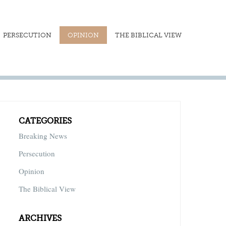
PERSECUTION
OPINION
THE BIBLICAL VIEW
CATEGORIES
Breaking News
Persecution
Opinion
The Biblical View
ARCHIVES