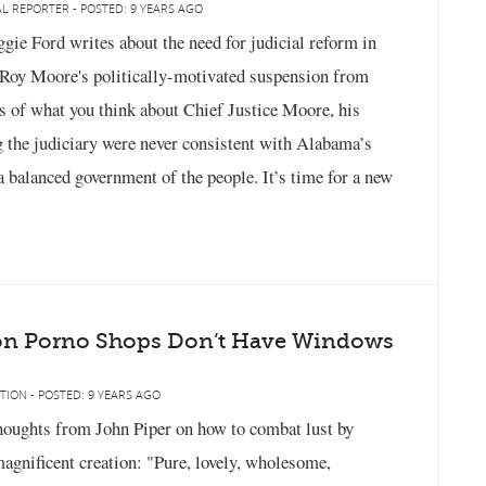
L REPORTER - POSTED: 9 YEARS AGO
ie Ford writes about the need for judicial reform in
e Roy Moore's politically-motivated suspension from
s of what you think about Chief Justice Moore, his
 the judiciary were never consistent with Alabama’s
 a balanced government of the people. It’s time for a new
on Porno Shops Don’t Have Windows
TION - POSTED: 9 YEARS AGO
oughts from John Piper on how to combat lust by
agnificent creation: "Pure, lovely, wholesome,