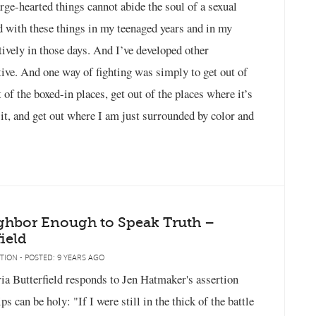
arge-hearted things cannot abide the soul of a sexual
d with these things in my teenaged years and in my
ively in those days. And I’ve developed other
ctive. And one way of fighting was simply to get out of
 of the boxed-in places, get out of the places where it’s
t, and get out where I am just surrounded by color and
ghbor Enough to Speak Truth –
ield
TION - POSTED: 9 YEARS AGO
a Butterfield responds to Jen Hatmaker's assertion
 can be holy: "If I were still in the thick of the battle