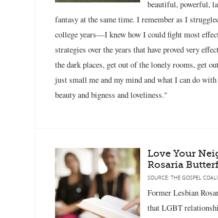
beautiful, powerful, l
fantasy at the same time. I remember as I struggle
college years—I knew how I could fight most effect
strategies over the years that have proved very effe
the dark places, get out of the lonely rooms, get out
just small me and my mind and what I can do with i
beauty and bigness and loveliness."
Love Your Nei
Rosaria Butterf
SOURCE: THE GOSPEL COALI
Former Lesbian Rosari
that LGBT relationships