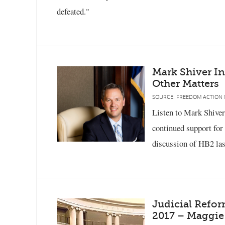
defeated."
Mark Shiver I
Other Matters
SOURCE: FREEDOM ACTION 
Listen to Mark Shiver
continued support for
discussion of HB2 las
Judicial Refo
2017 – Maggie