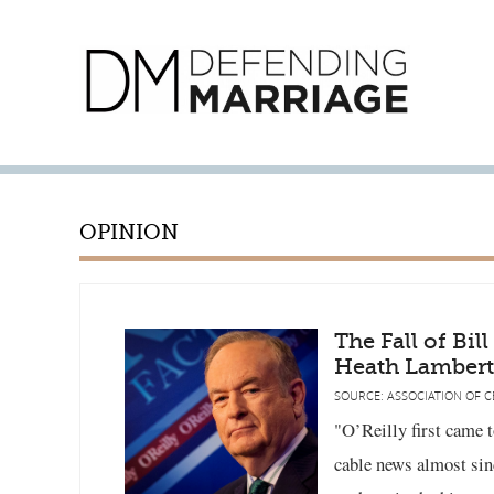
OPINION
The Fall of Bil
Heath Lambert
SOURCE: ASSOCIATION OF C
"O’Reilly first came 
cable news almost sin