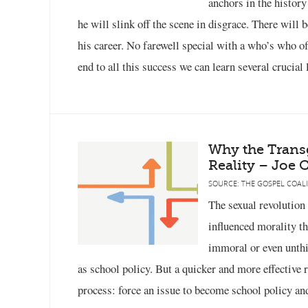
anchors in the histor
he will slink off the scene in disgrace. There will
his career. No farewell special with a who’s who of p
end to all this success we can learn several crucial
Why the Trans
Reality – Joe C
SOURCE: THE GOSPEL COALI
The sexual revolution
influenced morality th
immoral or even unthi
as school policy. But a quicker and more effective r
process: force an issue to become school policy an