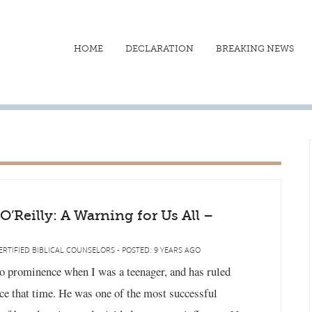
HOME
DECLARATION
BREAKING NEWS
l O’Reilly: A Warning for Us All –
ERTIFIED BIBLICAL COUNSELORS - POSTED: 9 YEARS AGO
to prominence when I was a teenager, and has ruled
ce that time. He was one of the most successful