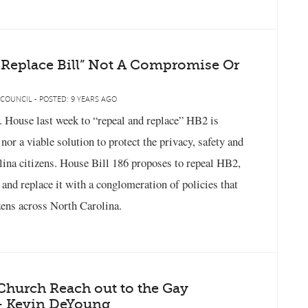
 Replace Bill” Not A Compromise Or
 COUNCIL - POSTED: 9 YEARS AGO
C. House last week to “repeal and replace” HB2 is
or a viable solution to protect the privacy, safety and
lina citizens. House Bill 186 proposes to repeal HB2,
, and replace it with a conglomeration of policies that
izens across North Carolina.
hurch Reach out to the Gay
 Kevin DeYoung