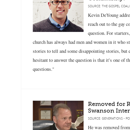
SOURCE: THE GOSPEL COALI
Kevin DeYoung addres
reach out to the gay 
question. For starters
church has always had men and women in it who st
stories to tell and some disappointing stories, but 
hesitant to answer the question is that it’s one of
questions."
Removed for Ri
Swanson Inter
SOURCE: GENERATIONS - PO
He was removed from 