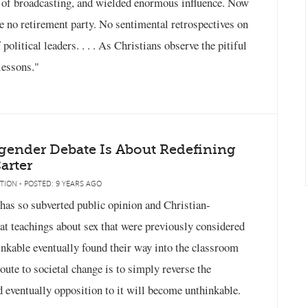
y of broadcasting, and wielded enormous influence. Now
 be no retirement party. No sentimental retrospectives on
olitical leaders. . . . As Christians observe the pitiful
 lessons."
gender Debate Is About Redefining
arter
TION - POSTED: 9 YEARS AGO
 has so subverted public opinion and Christian-
at teachings about sex that were previously considered
nkable eventually found their way into the classroom
oute to societal change is to simply reverse the
d eventually opposition to it will become unthinkable.