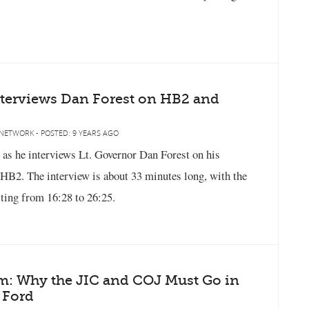
nterviews Dan Forest on HB2 and
NETWORK - POSTED: 9 YEARS AGO
 as he interviews Lt. Governor Dan Forest on his
 HB2. The interview is about 33 minutes long, with the
ting from 16:28 to 26:25.
rm: Why the JIC and COJ Must Go in
 Ford