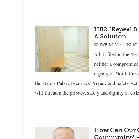
HB2 “Repeal &
A Solution
SOURCE: NC FAMILY POLICY
A bill filed in the N.
neither a compromise n
dignity of North Caro
the state’s Public Facilities Privacy and Safety Act
will threaten the privacy, safety and dignity of cit
How Can Our C
Community? –