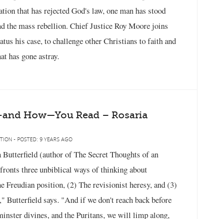
 nation that has rejected God's law, one man has stood
nd the mass rebellion. Chief Justice Roy Moore joins
us his case, to challenge other Christians to faith and
at has gone astray.
—and How—You Read – Rosaria
TION - POSTED: 9 YEARS AGO
ia Butterfield (author of The Secret Thoughts of an
fronts three unbiblical ways of thinking about
 Freudian position, (2) The revisionist heresy, and (3)
" Butterfield says. "And if we don't reach back before
minster divines, and the Puritans, we will limp along,