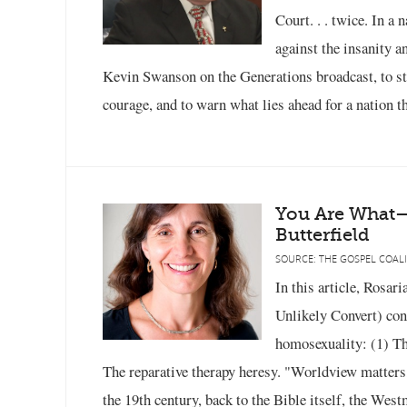
Court. . . twice. In a
against the insanity a
Kevin Swanson on the Generations broadcast, to stat
courage, and to warn what lies ahead for a nation th
You Are What
Butterfield
SOURCE: THE GOSPEL COALI
In this article, Rosar
Unlikely Convert) con
homosexuality: (1) The
The reparative therapy heresy. "Worldview matters,
the 19th century, back to the Bible itself, the West