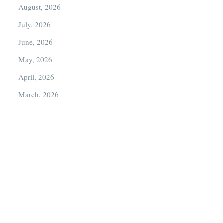
August, 2026
July, 2026
June, 2026
May, 2026
April, 2026
March, 2026