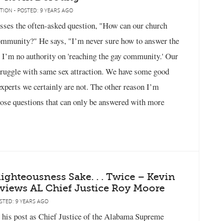
TION - POSTED: 9 YEARS AGO
ses the often-asked question, "How can our church
community?" He says, "I’m never sure how to answer the
, I’m no authority on 'reaching the gay community.' Our
ruggle with same sex attraction. We have some good
experts we certainly are not. The other reason I’m
 those questions that can only be answered with more
ghteousness Sake. . . Twice – Kevin
views AL Chief Justice Roy Moore
STED: 9 YEARS AGO
his post as Chief Justice of the Alabama Supreme