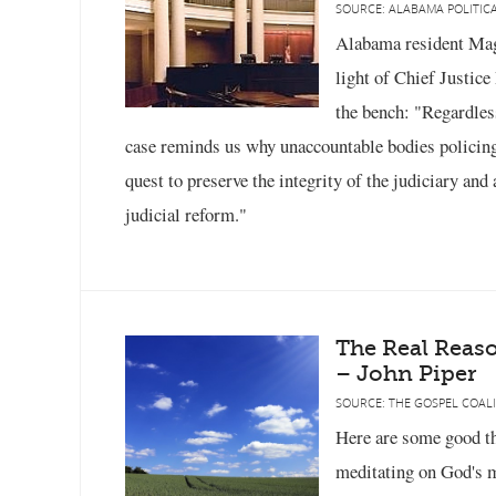
SOURCE: ALABAMA POLITICA
Alabama resident Magg
light of Chief Justic
the bench: "Regardles
case reminds us why unaccountable bodies policing
quest to preserve the integrity of the judiciary and
judicial reform."
The Real Reas
– John Piper
SOURCE: THE GOSPEL COALI
Here are some good th
meditating on God's m