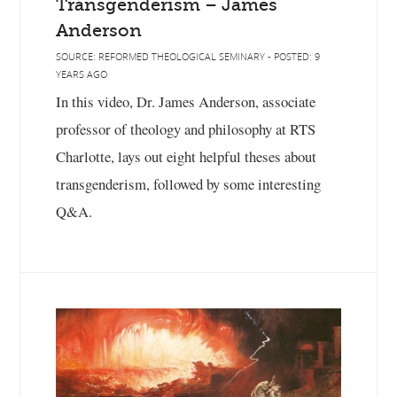
Transgenderism – James
Anderson
SOURCE: REFORMED THEOLOGICAL SEMINARY - POSTED: 9
YEARS AGO
In this video, Dr. James Anderson, associate
professor of theology and philosophy at RTS
Charlotte, lays out eight helpful theses about
transgenderism, followed by some interesting
Q&A.