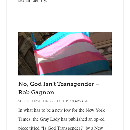
sexual identity."
No, God Isn’t Transgender –
Rob Gagnon
SOURCE: FIRST THINGS - POSTED: 9 YEARS AGO
In what has to be a new low for the New York
Times, the Gray Lady has published an op-ed
piece titled “Is God Transgender?” by a New