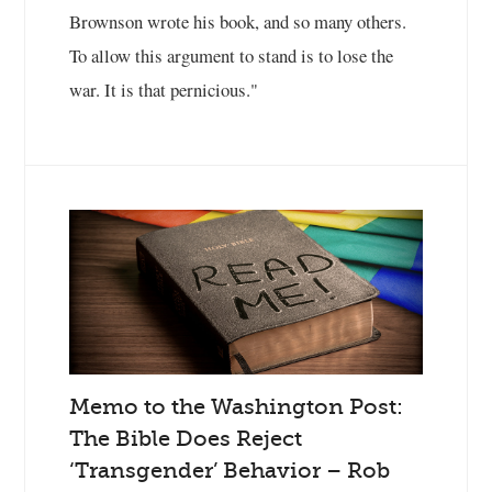
Brownson wrote his book, and so many others.
To allow this argument to stand is to lose the
war. It is that pernicious."
Memo to the Washington Post:
The Bible Does Reject
‘Transgender’ Behavior – Rob