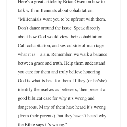
Here's a great article by Brian Owen on how to
talk with millennials about cohabitation:
"Millennials want you to be upfront with them.
Don’t dance around the issue. Speak directly
about how God would view their cohabitation.
Call cohabitation, and sex outside of marriage,
what it is—a sin. Remember, we walk a balance
between grace and truth. Help them understand
you care for them and truly believe honoring
God is what is best for them. If they (or he/she)
identify themselves as believers, then present a
good biblical case for why it’s wrong and
dangerous. Many of them have heard it’s wrong
(from their parents), but they haven’t heard why
the Bible says it’s wrong."