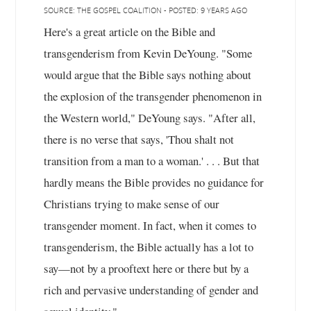
SOURCE: THE GOSPEL COALITION - POSTED: 9 YEARS AGO
Here's a great article on the Bible and
transgenderism from Kevin DeYoung. "Some
would argue that the Bible says nothing about
the explosion of the transgender phenomenon in
the Western world," DeYoung says. "After all,
there is no verse that says, 'Thou shalt not
transition from a man to a woman.' . . . But that
hardly means the Bible provides no guidance for
Christians trying to make sense of our
transgender moment. In fact, when it comes to
transgenderism, the Bible actually has a lot to
say—not by a prooftext here or there but by a
rich and pervasive understanding of gender and