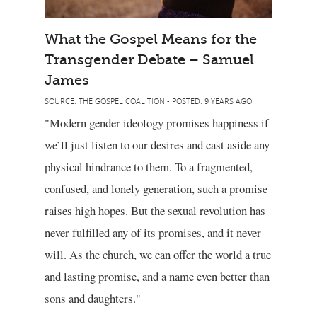
What the Gospel Means for the
Transgender Debate – Samuel
James
SOURCE: THE GOSPEL COALITION - POSTED: 9 YEARS AGO
"Modern gender ideology promises happiness if
we’ll just listen to our desires and cast aside any
physical hindrance to them. To a fragmented,
confused, and lonely generation, such a promise
raises high hopes. But the sexual revolution has
never fulfilled any of its promises, and it never
will. As the church, we can offer the world a true
and lasting promise, and a name even better than
sons and daughters."