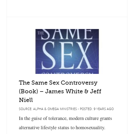
The Same Sex Controversy
(Book) – James White & Jeff
Niell
SOURCE: ALPHA & OMEGA MINISTRIES - POSTED: 9 YEARS AGO
In the guise of tolerance, modern culture grants
alternative lifestyle status to homosexuality.