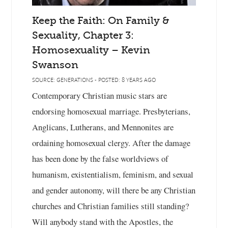
Keep the Faith: On Family &
Sexuality, Chapter 3:
Homosexuality – Kevin
Swanson
SOURCE: GENERATIONS - POSTED: 8 YEARS AGO
Contemporary Christian music stars are
endorsing homosexual marriage. Presbyterians,
Anglicans, Lutherans, and Mennonites are
ordaining homosexual clergy. After the damage
has been done by the false worldviews of
humanism, existentialism, feminism, and sexual
and gender autonomy, will there be any Christian
churches and Christian families still standing?
Will anybody stand with the Apostles, the