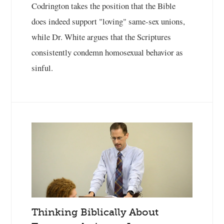
Codrington takes the position that the Bible
does indeed support "loving" same-sex unions,
while Dr. White argues that the Scriptures
consistently condemn homosexual behavior as
sinful.
Thinking Biblically About