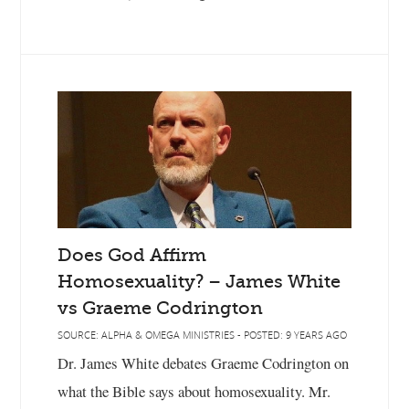
Does God Affirm
Homosexuality? – James White
vs Graeme Codrington
SOURCE: ALPHA & OMEGA MINISTRIES - POSTED: 9 YEARS AGO
Dr. James White debates Graeme Codrington on
what the Bible says about homosexuality. Mr.