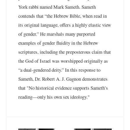
York rabbi named Mark Sameth. Sameth
contends that “the Hebrew Bible, when read in
its original language, offers a highly elastic view
of gender.” He marshals many purported
examples of gender fluidity in the Hebrew
scriptures, including the preposterous claim that
the God of Israel was worshipped originally as
“a dual-gendered deity.” In this response to
Sameth, Dr. Robert A. J. Gagnon demonstrates
that "No historical evidence supports Sameth’s
reading—only his own sex ideology."