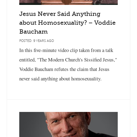
Jesus Never Said Anything
about Homosexuality? – Voddie
Baucham
POSTED: 9 YEARS AGO
In this five-minute video clip taken from a talk
entitled, "The Modern Church's Sissified Jesus,"
Voddie Baucham refutes the claim that Jesus
never said anything about homosexuality.