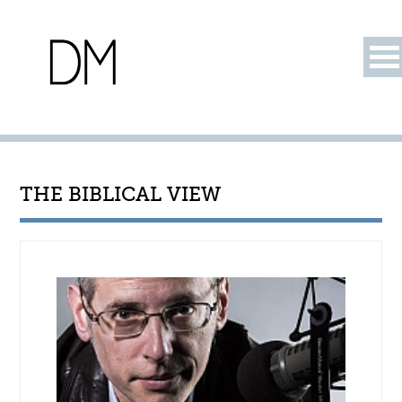
THE BIBLICAL VIEW