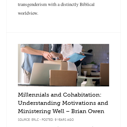
transgenderism with a distinctly Biblical
worldview.
Millennials and Cohabitation:
Understanding Motivations and
Ministering Well – Brian Owen
SOURCE: ERLC - POSTED: 9 YEARS AGO