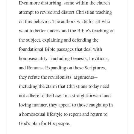
Even more disturbing, some within the church
attempt to revise and distort Christian teaching
on this behavior. The authors write for all who
want to better understand the Bible's teaching on
the subject, explaining and defending the
foundational Bible passages that deal with
homosexuality--including Genesis, Leviticus,
and Romans. Expanding on these Scriptures,
they refute the revisionists' arguments--
including the claim that Christians today need
not adhere to the Law. In a straightforward and
loving manner, they appeal to those caught up in
a homosexual lifestyle to repent and return to
God's plan for His people.