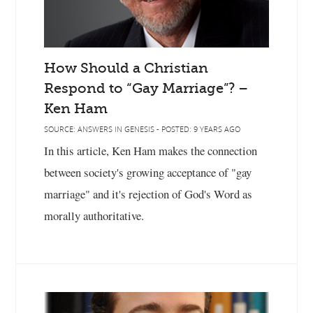
How Should a Christian
Respond to “Gay Marriage”? –
Ken Ham
SOURCE: ANSWERS IN GENESIS - POSTED: 9 YEARS AGO
In this article, Ken Ham makes the connection
between society's growing acceptance of "gay
marriage" and it's rejection of God's Word as
morally authoritative.