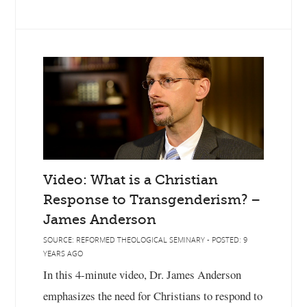
Video: What is a Christian
Response to Transgenderism? –
James Anderson
SOURCE: REFORMED THEOLOGICAL SEMINARY - POSTED: 9
YEARS AGO
In this 4-minute video, Dr. James Anderson
emphasizes the need for Christians to respond to