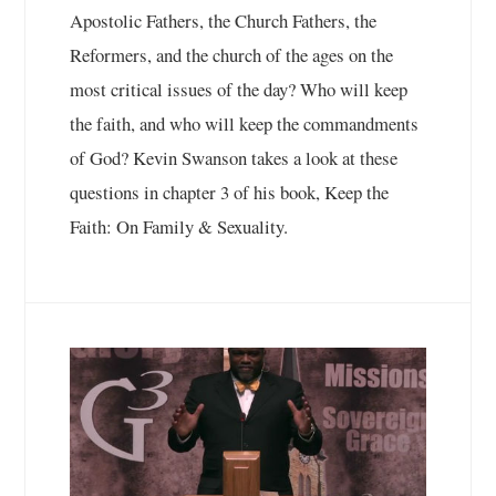
Apostolic Fathers, the Church Fathers, the
Reformers, and the church of the ages on the
most critical issues of the day? Who will keep
the faith, and who will keep the commandments
of God? Kevin Swanson takes a look at these
questions in chapter 3 of his book, Keep the
Faith: On Family & Sexuality.