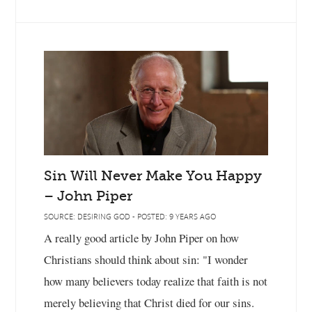
Sin Will Never Make You Happy
– John Piper
SOURCE: DESIRING GOD - POSTED: 9 YEARS AGO
A really good article by John Piper on how
Christians should think about sin: "I wonder
how many believers today realize that faith is not
merely believing that Christ died for our sins.