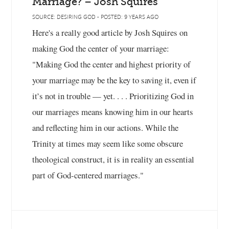
Marriage? – Josh Squires
SOURCE: DESIRING GOD - POSTED: 9 YEARS AGO
Here's a really good article by Josh Squires on
making God the center of your marriage:
"Making God the center and highest priority of
your marriage may be the key to saving it, even if
it’s not in trouble — yet. . . . Prioritizing God in
our marriages means knowing him in our hearts
and reflecting him in our actions. While the
Trinity at times may seem like some obscure
theological construct, it is in reality an essential
part of God-centered marriages."