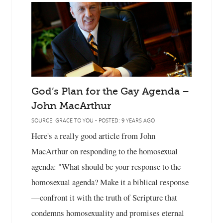
God’s Plan for the Gay Agenda –
John MacArthur
SOURCE: GRACE TO YOU - POSTED: 9 YEARS AGO
Here's a really good article from John
MacArthur on responding to the homosexual
agenda: "What should be your response to the
homosexual agenda? Make it a biblical response
—confront it with the truth of Scripture that
condemns homosexuality and promises eternal