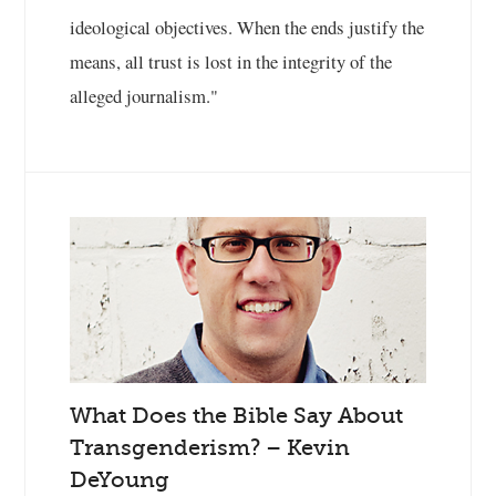
ideological objectives. When the ends justify the
means, all trust is lost in the integrity of the
alleged journalism."
What Does the Bible Say About
Transgenderism? – Kevin
DeYoung