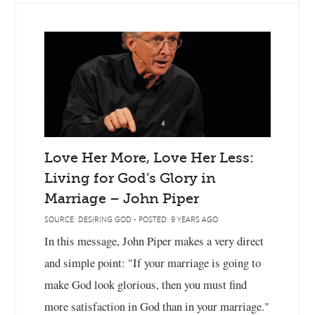
Love Her More, Love Her Less:
Living for God’s Glory in
Marriage – John Piper
SOURCE: DESIRING GOD - POSTED: 9 YEARS AGO
In this message, John Piper makes a very direct
and simple point: "If your marriage is going to
make God look glorious, then you must find
more satisfaction in God than in your marriage."