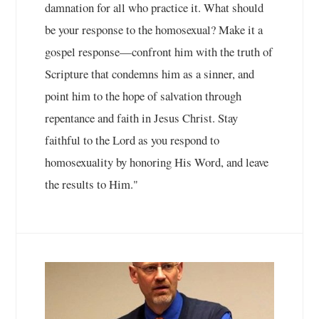
damnation for all who practice it. What should
be your response to the homosexual? Make it a
gospel response—confront him with the truth of
Scripture that condemns him as a sinner, and
point him to the hope of salvation through
repentance and faith in Jesus Christ. Stay
faithful to the Lord as you respond to
homosexuality by honoring His Word, and leave
the results to Him."