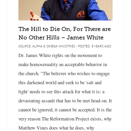
The Hill to Die On, For There are
No Other Hills – James White
SOURCE: ALPHA & OMEGA MINISTRIES - POSTED: 9 YEARS AGO
Dr. James White rights on the movement to
make homosexuality an acceptable behavior in
the church. "The believer who wishes to engage
this darkened world and seek to be 'salt and
light' needs to see this attack for what it is: a
devastating assault that has to be met head-on. It
cannot be ignored, it cannot be accepted. It is the
very reason The Reformation Project exists, why
Matthew Vines does what he does, why