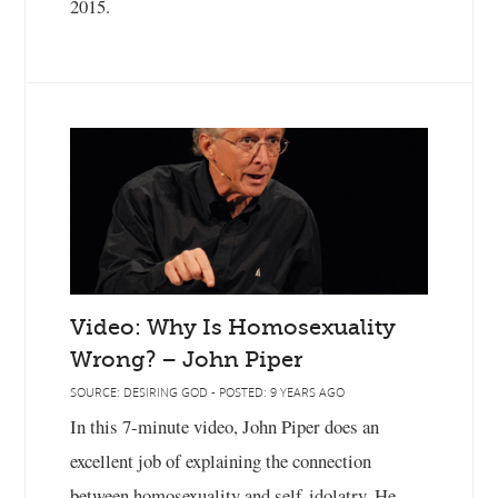
2015.
Video: Why Is Homosexuality
Wrong? – John Piper
SOURCE: DESIRING GOD - POSTED: 9 YEARS AGO
In this 7-minute video, John Piper does an
excellent job of explaining the connection
between homosexuality and self-idolatry. He