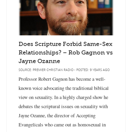
Does Scripture Forbid Same-Sex
Relationships? – Rob Gagnon vs
Jayne Ozanne
SOURCE: PREMIER CHRISTIAN RADIO - POSTED: 9 YEARS AGO
Professor Robert Gagnon has become a well-
known voice advocating the traditional biblical
view on sexuality. In a highly charged show he
debates the scriptural issues on sexuality with
Jayne Ozanne, the director of Accepting
Evangelicals who came out as homosexual in