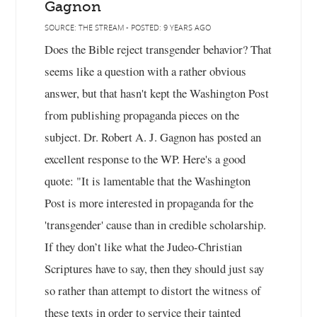
Gagnon
SOURCE: THE STREAM - POSTED: 9 YEARS AGO
Does the Bible reject transgender behavior? That
seems like a question with a rather obvious
answer, but that hasn't kept the Washington Post
from publishing propaganda pieces on the
subject. Dr. Robert A. J. Gagnon has posted an
excellent response to the WP. Here's a good
quote: "It is lamentable that the Washington
Post is more interested in propaganda for the
'transgender' cause than in credible scholarship.
If they don’t like what the Judeo-Christian
Scriptures have to say, then they should just say
so rather than attempt to distort the witness of
these texts in order to service their tainted