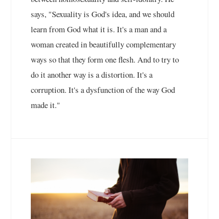
says, "Sexuality is God's idea, and we should
learn from God what it is. It's a man and a
woman created in beautifully complementary
ways so that they form one flesh. And to try to
do it another way is a distortion. It's a
corruption. It's a dysfunction of the way God
made it."