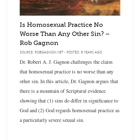
Is Homosexual Practice No
Worse Than Any Other Sin? –
Rob Gagnon
SOURCE: ROBGAGNON.NET - POSTED: 9 YEARS AGO
Dr. Robert A. J. Gagnon challenges the claim
that homosexual practice is no worse than any
other sin. In this article, Dr. Gagnon argues that
there is a mountain of Scriptural evidence
showing that (1) sins do differ in significance to
God and (2) God regards homosexual practice as
a particularly severe sexual sin.