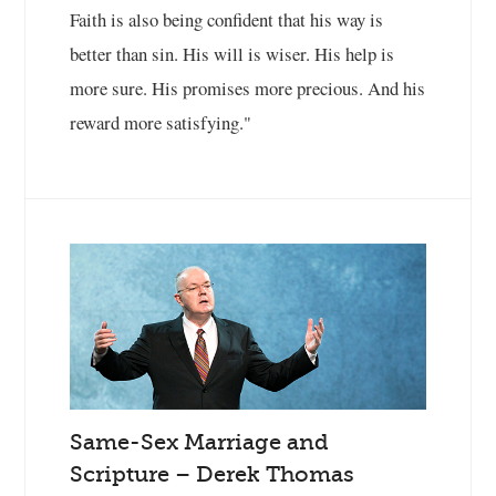
Faith is also being confident that his way is
better than sin. His will is wiser. His help is
more sure. His promises more precious. And his
reward more satisfying."
Same-Sex Marriage and
Scripture – Derek Thomas