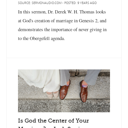
SOURCE: SERMONAUDIO.COM - POSTED: 9 YEARS AGO
In this sermon, Dr. Derek W. H. Thomas looks
at God's creation of marriage in Genesis 2, and
demonstrates the importance of never giving in
to the Obergefell agenda.
Is God the Center of Your