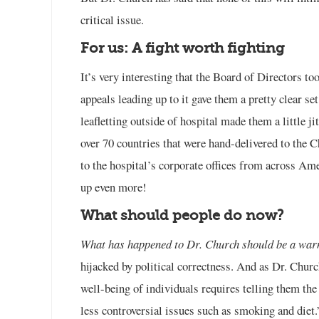
critical issue.
For us: A fight worth fighting
It’s very interesting that the Board of Directors t
appeals leading up to it gave them a pretty clear set
leafletting outside of hospital made them a little j
over 70 countries that were hand-delivered to the 
to the hospital’s corporate offices from across Ame
up even more!
What should people do now?
What has happened to Dr. Church should be a warni
hijacked by political correctness. And as Dr. Chur
well-being of individuals requires telling them the 
less controversial issues such as smoking and diet.