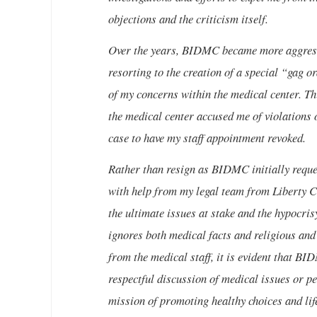
objections and the criticism itself.
Over the years, BIDMC became more aggressiv
resorting to the creation of a special “gag o
of my concerns within the medical center. Th
the medical center accused me of violations 
case to have my staff appointment revoked.
Rather than resign as BIDMC initially reques
with help from my legal team from Liberty
the ultimate issues at stake and the hypocrisy
ignores both medical facts and religious and 
from the medical staff, it is evident that B
respectful discussion of medical issues or per
mission of promoting healthy choices and life