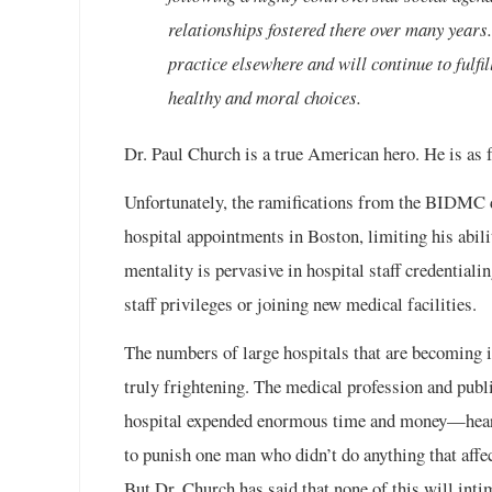
relationships fostered there over many years
practice elsewhere and will continue to fulfi
healthy and moral choices.
Dr. Paul Church is a true American hero. He is as f
Unfortunately, the ramifications from the BIDMC 
hospital appointments in Boston, limiting his abili
mentality is pervasive in hospital staff credentiali
staff privileges or joining new medical facilities.
The numbers of large hospitals that are becoming
truly frightening. The medical profession and pub
hospital expended enormous time and money—hearin
to punish one man who didn’t do anything that affec
But Dr. Church has said that none of this will int