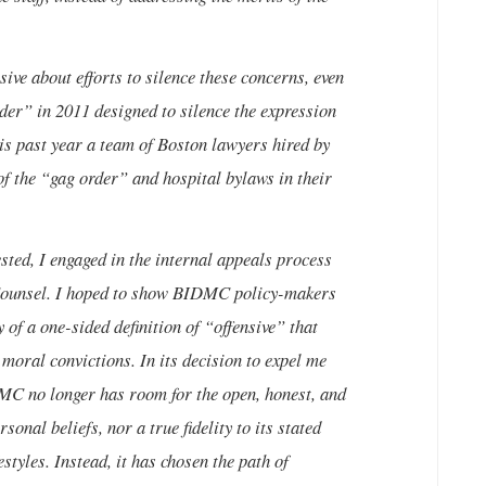
e about efforts to silence these concerns, even
rder” in 2011 designed to silence the expression
is past year a team of Boston lawyers hired by
of the “gag order” and hospital bylaws in their
ted, I engaged in the internal appeals process
 Counsel. I hoped to show BIDMC policy-makers
 of a one-sided definition of “offensive” that
moral convictions. In its decision to expel me
IDMC no longer has room for the open, honest, and
sonal beliefs, nor a true fidelity to its stated
styles. Instead, it has chosen the path of