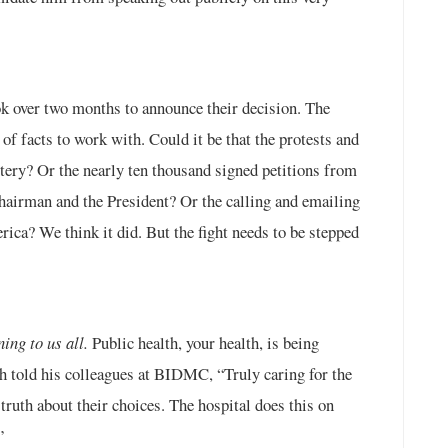
ook over two months to announce their decision. The
 of facts to work with. Could it be that the protests and
ittery? Or the nearly ten thousand signed petitions from
Chairman and the President? Or the calling and emailing
rica? We think it did. But the fight needs to be stepped
ng to us all.
Public health, your health, is being
ch told his colleagues at BIDMC, “Truly caring for the
truth about their choices. The hospital does this on
”