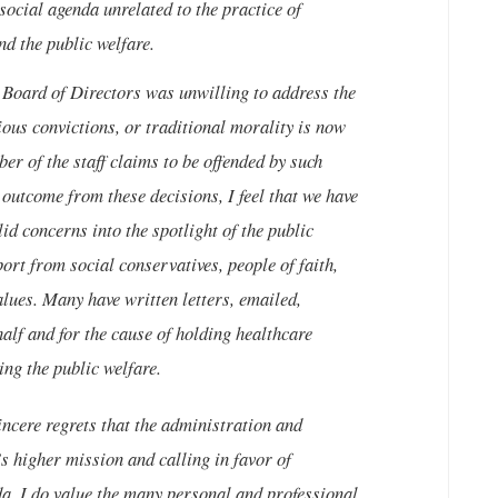
social agenda unrelated to the practice of
d the public welfare.
 Board of Directors was unwilling to address the
gious convictions, or traditional morality is now
er of the staff claims to be offended by such
 outcome from these decisions, I feel that we have
id concerns into the spotlight of the public
port from social conservatives, people of faith,
alues. Many have written letters, emailed,
alf and for the cause of holding healthcare
ing the public welfare.
ncere regrets that the administration and
s higher mission and calling in favor of
da. I do value the many personal and professional