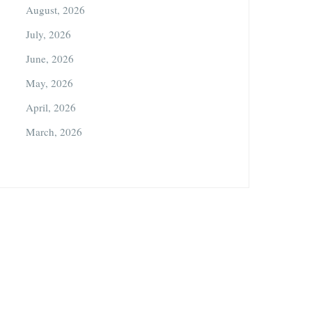
August, 2026
July, 2026
June, 2026
May, 2026
April, 2026
March, 2026