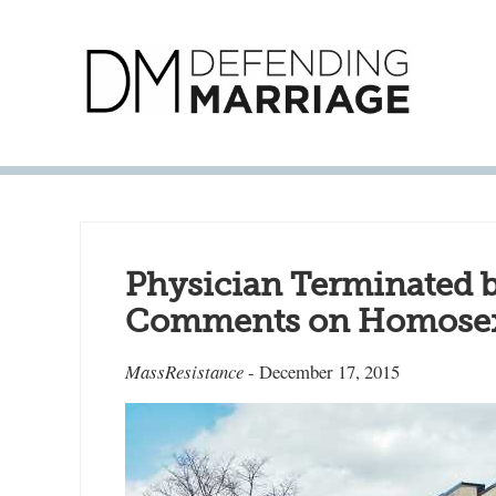
Physician Terminated b
Comments on Homosex
MassResistance
- December 17, 2015