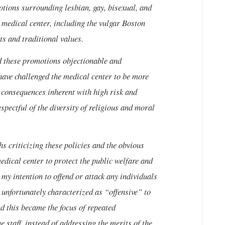
tions surrounding lesbian, gay, bisexual, and
e medical center, including the vulgar Boston
ts and traditional values.
nd these promotions objectionable and
 have challenged the medical center to be more
h consequences inherent with high risk and
pectful of the diversity of religious and moral
hs criticizing these policies and the obvious
edical center to protect the public welfare and
my intention to offend or attack any individuals
 unfortunately characterized as “offensive” to
this became the focus of repeated
e staff, instead of addressing the merits of the