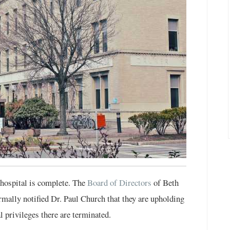
 hospital is complete. The
Board of Directors
of Beth
ally notified Dr. Paul Church that they are upholding
l privileges there are terminated.