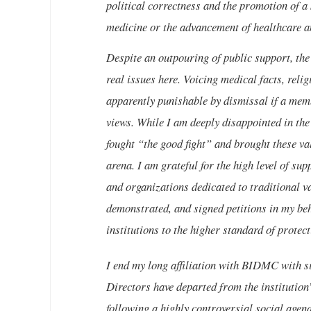
political correctness and the promotion of a 
medicine or the advancement of healthcare an
Despite an outpouring of public support, the
real issues here. Voicing medical facts, reli
apparently punishable by dismissal if a memb
views. While I am deeply disappointed in the
fought “the good fight” and brought these val
arena. I am grateful for the high level of sup
and organizations dedicated to traditional v
demonstrated, and signed petitions in my beh
institutions to the higher standard of protect
I end my long affiliation with BIDMC with si
Directors have departed from the institution’
following a highly controversial social agen