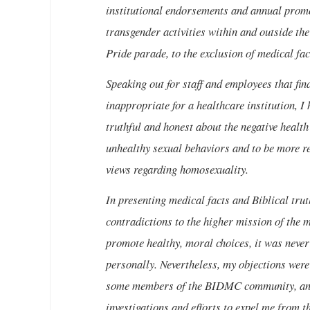
institutional endorsements and annual promo
transgender activities within and outside th
Pride parade, to the exclusion of medical fac
Speaking out for staff and employees that fi
inappropriate for a healthcare institution, I
truthful and honest about the negative healt
unhealthy sexual behaviors and to be more res
views regarding homosexuality.
In presenting medical facts and Biblical trut
contradictions to the higher mission of the m
promote healthy, moral choices, it was never 
personally. Nevertheless, my objections were
some members of the BIDMC community, and 
investigations and efforts to expel me from th