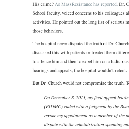
His crime?
As MassResistance has reported,
Dr. C
School faculty, voiced concerns to his colleagues
activities. He pointed out the long list of seriou
those behaviors.
The hospital never disputed the truth of Dr. Church
discussed this with patients or treated them differen
to silence him and then to expel him on a ludicro
hearings and appeals, the hospital wouldn’t relent.
But Dr. Church would not compromise the truth. To
On December 8, 2015, my final appeal battl
(BIDMC) ended with a judgment by the Board
revoke my appointment as a member of the med
dispute with the administration spanning mo