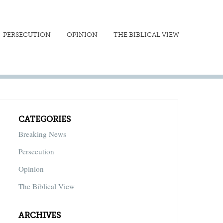
PERSECUTION
OPINION
THE BIBLICAL VIEW
CATEGORIES
Breaking News
Persecution
Opinion
The Biblical View
ARCHIVES