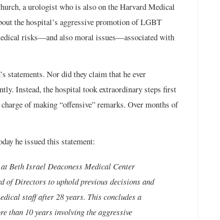
hurch, a urologist who is also on the Harvard Medical
 about the hospital’s aggressive promotion of LGBT
s medical risks—and also moral issues—associated with
’s statements. Nor did they claim that he ever
tly. Instead, the hospital took extraordinary steps first
us charge of making “offensive” remarks. Over months of
day he issued this statement:
e at Beth Israel Deaconess Medical Center
 of Directors to uphold previous decisions and
ical staff after 28 years. This concludes a
re than 10 years involving the aggressive