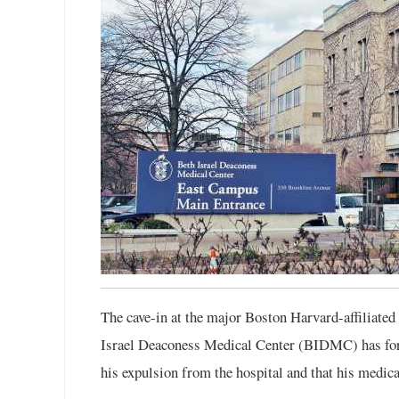
The cave-in at the major Boston Harvard-affiliated
Israel Deaconess Medical Center (BIDMC) has form
his expulsion from the hospital and that his medica