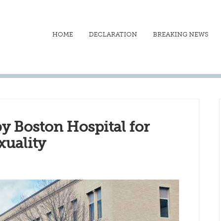
HOME
DECLARATION
BREAKING NEWS
y Boston Hospital for
uality