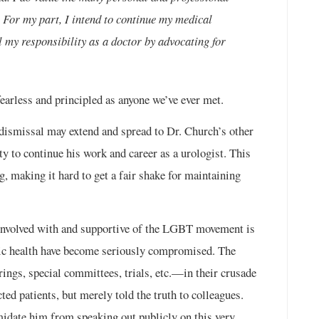
. For my part, I intend to continue my medical
ll my responsibility as a doctor by advocating for
earless and principled as anyone we’ve ever met.
dismissal may extend and spread to Dr. Church’s other
ty to continue his work and career as a urologist. This
ng, making it hard to get a fair shake for maintaining
 involved with and supportive of the LGBT movement is
lic health have become seriously compromised. The
gs, special committees, trials, etc.—in their crusade
ted patients, but merely told the truth to colleagues.
imidate him from speaking out publicly on this very